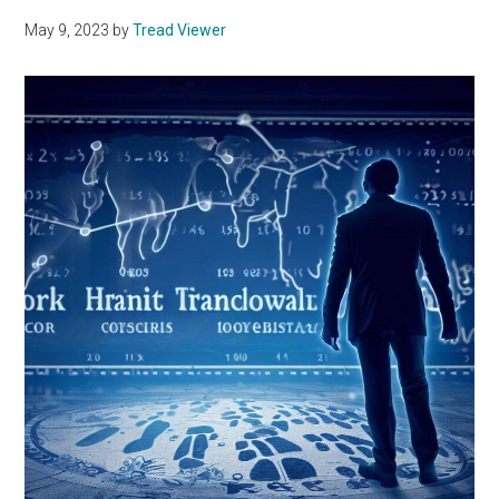
May 9, 2023
by
Tread Viewer