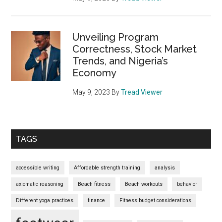
Unveiling Program
Correctness, Stock Market
Trends, and Nigeria’s
Economy
May 9, 2023
By
Tread Viewer
TAGS
accessible writing
Affordable strength training
analysis
axiomatic reasoning
Beach fitness
Beach workouts
behavior
Different yoga practices
finance
Fitness budget considerations