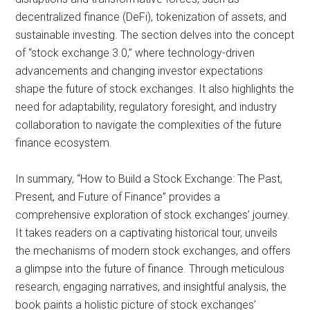
decentralized finance (DeFi), tokenization of assets, and
sustainable investing. The section delves into the concept
of “stock exchange 3.0,” where technology-driven
advancements and changing investor expectations
shape the future of stock exchanges. It also highlights the
need for adaptability, regulatory foresight, and industry
collaboration to navigate the complexities of the future
finance ecosystem.
In summary, “How to Build a Stock Exchange: The Past,
Present, and Future of Finance” provides a
comprehensive exploration of stock exchanges’ journey.
It takes readers on a captivating historical tour, unveils
the mechanisms of modern stock exchanges, and offers
a glimpse into the future of finance. Through meticulous
research, engaging narratives, and insightful analysis, the
book paints a holistic picture of stock exchanges’