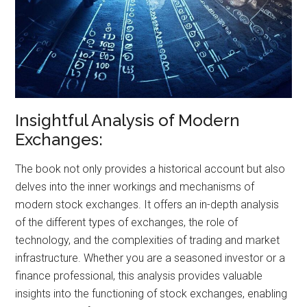
Insightful Analysis of Modern
Exchanges:
The book not only provides a historical account but also
delves into the inner workings and mechanisms of
modern stock exchanges. It offers an in-depth analysis
of the different types of exchanges, the role of
technology, and the complexities of trading and market
infrastructure. Whether you are a seasoned investor or a
finance professional, this analysis provides valuable
insights into the functioning of stock exchanges, enabling