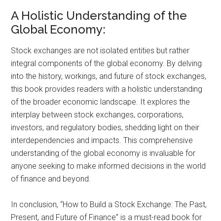
A Holistic Understanding of the
Global Economy:
Stock exchanges are not isolated entities but rather
integral components of the global economy. By delving
into the history, workings, and future of stock exchanges,
this book provides readers with a holistic understanding
of the broader economic landscape. It explores the
interplay between stock exchanges, corporations,
investors, and regulatory bodies, shedding light on their
interdependencies and impacts. This comprehensive
understanding of the global economy is invaluable for
anyone seeking to make informed decisions in the world
of finance and beyond.
In conclusion, “How to Build a Stock Exchange: The Past,
Present, and Future of Finance” is a must-read book for