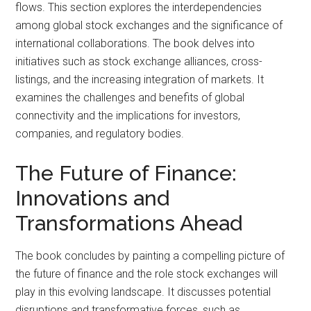
flows. This section explores the interdependencies
among global stock exchanges and the significance of
international collaborations. The book delves into
initiatives such as stock exchange alliances, cross-
listings, and the increasing integration of markets. It
examines the challenges and benefits of global
connectivity and the implications for investors,
companies, and regulatory bodies.
The Future of Finance:
Innovations and
Transformations Ahead
The book concludes by painting a compelling picture of
the future of finance and the role stock exchanges will
play in this evolving landscape. It discusses potential
disruptions and transformative forces, such as