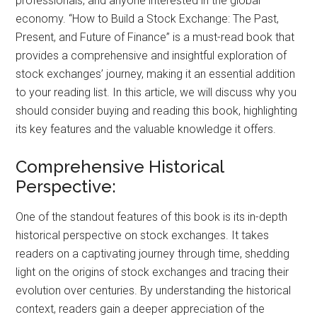
professionals, and anyone interested in the global
economy. “How to Build a Stock Exchange: The Past,
Present, and Future of Finance” is a must-read book that
provides a comprehensive and insightful exploration of
stock exchanges’ journey, making it an essential addition
to your reading list. In this article, we will discuss why you
should consider buying and reading this book, highlighting
its key features and the valuable knowledge it offers.
Comprehensive Historical
Perspective:
One of the standout features of this book is its in-depth
historical perspective on stock exchanges. It takes
readers on a captivating journey through time, shedding
light on the origins of stock exchanges and tracing their
evolution over centuries. By understanding the historical
context, readers gain a deeper appreciation of the