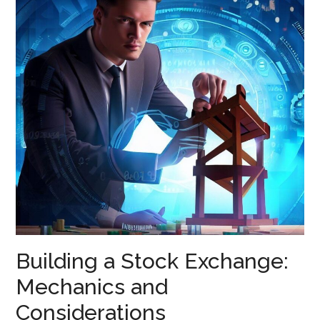
Building a Stock Exchange:
Mechanics and
Considerations