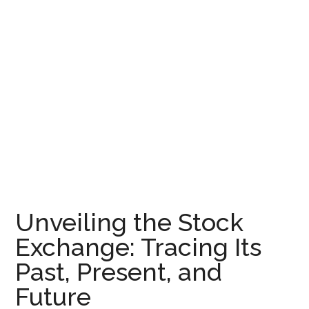
Unveiling the Stock
Exchange: Tracing Its
Past, Present, and
Future