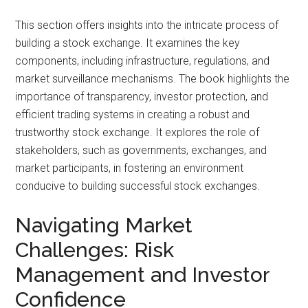
This section offers insights into the intricate process of
building a stock exchange. It examines the key
components, including infrastructure, regulations, and
market surveillance mechanisms. The book highlights the
importance of transparency, investor protection, and
efficient trading systems in creating a robust and
trustworthy stock exchange. It explores the role of
stakeholders, such as governments, exchanges, and
market participants, in fostering an environment
conducive to building successful stock exchanges.
Navigating Market
Challenges: Risk
Management and Investor
Confidence