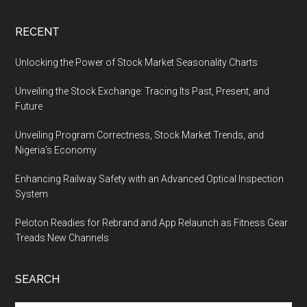
RECENT
Unlocking the Power of Stock Market Seasonality Charts
Unveiling the Stock Exchange: Tracing Its Past, Present, and
Future
Unveiling Program Correctness, Stock Market Trends, and
Nigeria’s Economy
Enhancing Railway Safety with an Advanced Optical Inspection
System
Peloton Readies for Rebrand and App Relaunch as Fitness Gear
Treads New Channels
SEARCH