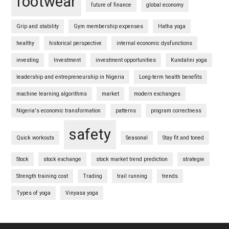
footwear
future of finance
global economy
Grip and stability
Gym membership expenses
Hatha yoga
healthy
historical perspective
internal economic dysfunctions
investing
Investment
investment opportunities
Kundalini yoga
leadership and entrepreneurship in Nigeria
Long-term health benefits
machine learning algorithms
market
modern exchanges
Nigeria's economic transformation
patterns
program correctness
safety
Quick workouts
Seasonal
Stay fit and toned
Stock
stock exchange
stock market trend prediction
strategie
Strength training cost
Trading
trail running
trends
Types of yoga
Vinyasa yoga