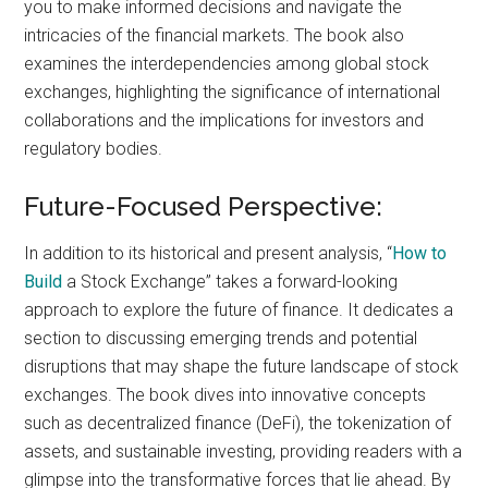
you to make informed decisions and navigate the
intricacies of the financial markets. The book also
examines the interdependencies among global stock
exchanges, highlighting the significance of international
collaborations and the implications for investors and
regulatory bodies.
Future-Focused Perspective:
In addition to its historical and present analysis, “
How to
Build
a Stock Exchange” takes a forward-looking
approach to explore the future of finance. It dedicates a
section to discussing emerging trends and potential
disruptions that may shape the future landscape of stock
exchanges. The book dives into innovative concepts
such as decentralized finance (DeFi), the tokenization of
assets, and sustainable investing, providing readers with a
glimpse into the transformative forces that lie ahead. By