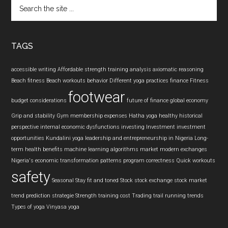
Search
the
site
...
TAGS
accessible writing
Affordable strength training
analysis
axiomatic reasoning
Beach fitness
Beach workouts
behavior
Different yoga practices
finance
Fitness
footwear
budget considerations
future of finance
global economy
Grip and stability
Gym membership expenses
Hatha yoga
healthy
historical
perspective
internal economic dysfunctions
investing
Investment
investment
opportunities
Kundalini yoga
leadership and entrepreneurship in Nigeria
Long-
term health benefits
machine learning algorithms
market
modern exchanges
Nigeria's economic transformation
patterns
program correctness
Quick workouts
safety
Seasonal
Stay fit and toned
Stock
stock exchange
stock market
trend prediction
strategie
Strength training cost
Trading
trail running
trends
Types of yoga
Vinyasa yoga