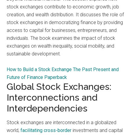
stock exchanges contribute to economic growth, job
creation, and wealth distribution. It discusses the role of
stock exchanges in democratizing finance by providing
access to capital for businesses, entrepreneurs, and
individuals. The book examines the impact of stock
exchanges on wealth inequality, social mobility, and
sustainable development.
How to Build a Stock Exchange The Past Present and
Future of Finance Paperback
Global Stock Exchanges:
Interconnections and
Interdependencies
Stock exchanges are interconnected in a globalized
world,
facilitating cross-border
investments and capital