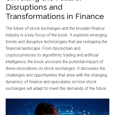
Disruptions and
Transformations in Finance
The future of stock exchanges and the broader finance
industry is a key focus of the book. It explores emerging
trends and disruptive technologies that are reshaping the
financial landscape. From blockchain and
cryptocurrencies to algorithmic trading and artificial
intelligence, the book uncovers the potential impact of
these innovations on stock exchanges. It discusses the
challenges and opportunities that arise with the changing
dynamics of finance and speculates on how stock
exchanges will adapt to meet the demands of the future.