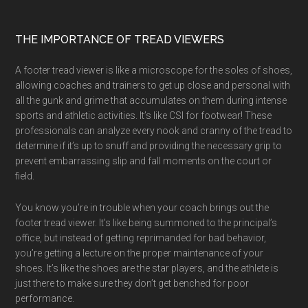
Footer
THE IMPORTANCE OF TREAD VIEWERS
A footer tread viewer is like a microscope for the soles of shoes,
allowing coaches and trainers to get up close and personal with
all the gunk and grime that accumulates on them during intense
sports and athletic activities. It’s like CSI for footwear! These
professionals can analyze every nook and cranny of the tread to
determine if it’s up to snuff and providing the necessary grip to
prevent embarrassing slip and fall moments on the court or
field.
You know you’re in trouble when your coach brings out the
footer tread viewer. It’s like being summoned to the principal’s
office, but instead of getting reprimanded for bad behavior,
you’re getting a lecture on the proper maintenance of your
shoes. It’s like the shoes are the star players, and the athlete is
just there to make sure they don’t get benched for poor
performance.