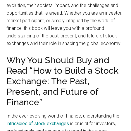
evolution, their societal impact, and the challenges and
opportunities that lie ahead. Whether you are an investor,
market participant, or simply intrigued by the world of
finance, this book will leave you with a profound
understanding of the past, present, and future of stock
exchanges and their role in shaping the global economy.
Why You Should Buy and
Read “How to Build a Stock
Exchange: The Past,
Present, and Future of
Finance”
In the ever-evolving world of finance, understanding the
intricacies of stock exchanges
is crucial for investors,