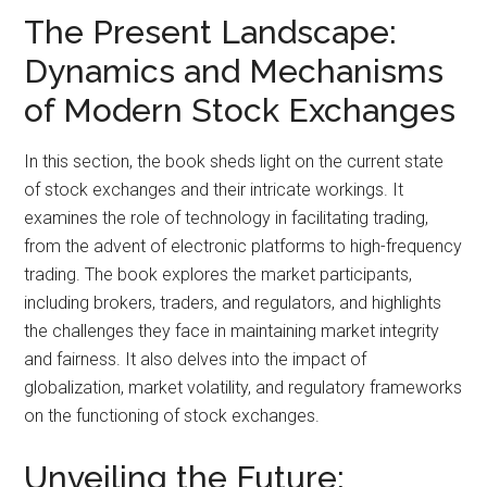
The Present Landscape:
Dynamics and Mechanisms
of Modern Stock Exchanges
In this section, the book sheds light on the current state
of stock exchanges and their intricate workings. It
examines the role of technology in facilitating trading,
from the advent of electronic platforms to high-frequency
trading. The book explores the market participants,
including brokers, traders, and regulators, and highlights
the challenges they face in maintaining market integrity
and fairness. It also delves into the impact of
globalization, market volatility, and regulatory frameworks
on the functioning of stock exchanges.
Unveiling the Future: