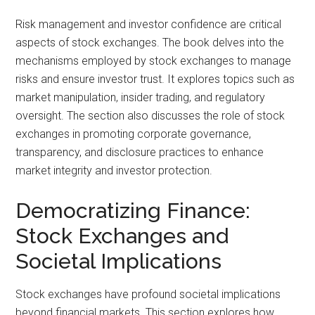
Risk management and investor confidence are critical
aspects of stock exchanges. The book delves into the
mechanisms employed by stock exchanges to manage
risks and ensure investor trust. It explores topics such as
market manipulation, insider trading, and regulatory
oversight. The section also discusses the role of stock
exchanges in promoting corporate governance,
transparency, and disclosure practices to enhance
market integrity and investor protection.
Democratizing Finance:
Stock Exchanges and
Societal Implications
Stock exchanges have profound societal implications
beyond financial markets. This section explores how