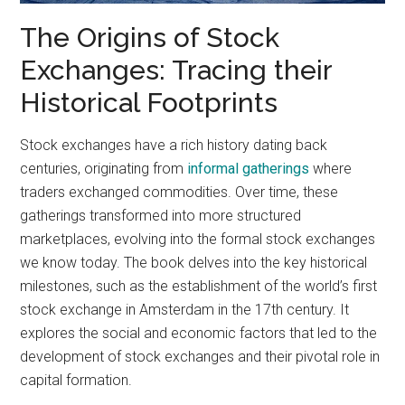
The Origins of Stock
Exchanges: Tracing their
Historical Footprints
Stock exchanges have a rich history dating back
centuries, originating from
informal gatherings
where
traders exchanged commodities. Over time, these
gatherings transformed into more structured
marketplaces, evolving into the formal stock exchanges
we know today. The book delves into the key historical
milestones, such as the establishment of the world’s first
stock exchange in Amsterdam in the 17th century. It
explores the social and economic factors that led to the
development of stock exchanges and their pivotal role in
capital formation.