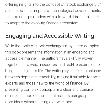
offering insights into the concept of “stock exchange 3.0”
and the potential impact of technological advancements,
the book equips readers with a forward-thinking mindset
to adapt to the evolving finance ecosystem.
Engaging and Accessible Writing:
While the topic of stock exchanges may seem complex,
this book presents the information in an engaging and
accessible manner. The authors have skillfully woven
together narratives, anecdotes, and real-life examples to
bring the subject to life. The writing style strikes a balance
between depth and readability, making it suitable for both
experts and those new to the world of finance. By
presenting complex concepts in a clear and concise
manner, the book ensures that readers can grasp the
core ideas without feeling overwhelmed.