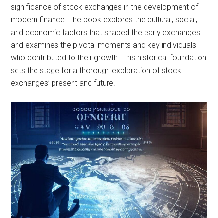
significance of stock exchanges in the development of
modern finance. The book explores the cultural, social,
and economic factors that shaped the early exchanges
and examines the pivotal moments and key individuals
who contributed to their growth. This historical foundation
sets the stage for a thorough exploration of stock
exchanges’ present and future.