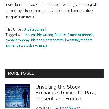
individuals interested in finance, investing, and the global
economy. Its comprehensive historical perspective,
insightful analysis
Filed Under:
Uncategorized
Tagged With:
accessible writing
,
finance
,
future of finance
,
global economy
,
historical perspective
,
investing
,
modern
exchanges
,
stock exchange
Primary
MORE TO SEE
Sidebar
Unveiling the Stock
Exchange: Tracing Its Past,
Present, and Future
May 9, 2023
By
Tread Viewer