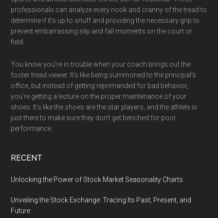
professionals can analyze every nook and cranny of the tread to
determine if it’s up to snuff and providing the necessary grip to
prevent embarrassing slip and fall moments on the court or
field.
You know you’re in trouble when your coach brings out the
footer tread viewer. It’s like being summoned to the principal’s
office, but instead of getting reprimanded for bad behavior,
you’re getting a lecture on the proper maintenance of your
shoes. It’s like the shoes are the star players, and the athlete is
just there to make sure they don’t get benched for poor
performance.
RECENT
Unlocking the Power of Stock Market Seasonality Charts
Unveiling the Stock Exchange: Tracing Its Past, Present, and
Future