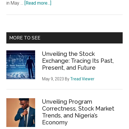
about
in May …
[Read more...]
Unlocking
the
Power
of
Primary
MORE TO SEE
Stock
Sidebar
Market
Unveiling the Stock
Seasonality
Exchange: Tracing Its Past,
Charts
Present, and Future
May 9, 2023
By
Tread Viewer
Unveiling Program
Correctness, Stock Market
Trends, and Nigeria’s
Economy