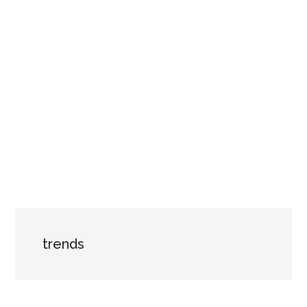
trends