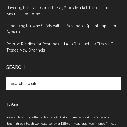
Unveiling Program Correctness, Stock Market Trends, and
Nigeria’s Economy
Enhancing Railway Safety with an Advanced Optical Inspection
System
Peloton Readies for Rebrand and App Relaunch as Fitness Gear
Treads New Channels
SEARCH
Search
the
site
...
TAGS
accessible writing
Affordable strength training
analysis
axiomatic reasoning
Beach fitness
Beach workouts
behavior
Different yoga practices
finance
Fitness