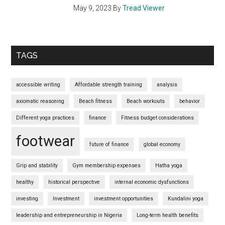
May 9, 2023
By
Tread Viewer
TAGS
accessible writing
Affordable strength training
analysis
axiomatic reasoning
Beach fitness
Beach workouts
behavior
Different yoga practices
finance
Fitness budget considerations
footwear
future of finance
global economy
Grip and stability
Gym membership expenses
Hatha yoga
healthy
historical perspective
internal economic dysfunctions
investing
Investment
investment opportunities
Kundalini yoga
leadership and entrepreneurship in Nigeria
Long-term health benefits