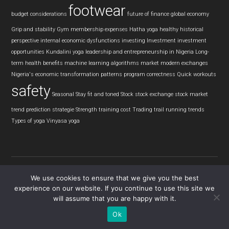
footwear
budget considerations
future of finance
global economy
Grip and stability
Gym membership expenses
Hatha yoga
healthy
historical
perspective
internal economic dysfunctions
investing
Investment
investment
opportunities
Kundalini yoga
leadership and entrepreneurship in Nigeria
Long-
term health benefits
machine learning algorithms
market
modern exchanges
Nigeria's economic transformation
patterns
program correctness
Quick workouts
safety
Seasonal
Stay fit and toned
Stock
stock exchange
stock market
trend prediction
strategie
Strength training cost
Trading
trail running
trends
Types of yoga
Vinyasa yoga
We use cookies to ensure that we give you the best
experience on our website. If you continue to use this site we
Copyright © 2026 · Tread View
will assume that you are happy with it.
Ok