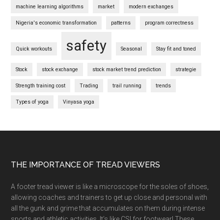
machine learning algorithms
market
modern exchanges
Nigeria's economic transformation
patterns
program correctness
safety
Quick workouts
Seasonal
Stay fit and toned
Stock
stock exchange
stock market trend prediction
strategie
Strength training cost
Trading
trail running
trends
Types of yoga
Vinyasa yoga
Footer
THE IMPORTANCE OF TREAD VIEWERS
A footer tread viewer is like a microscope for the soles of shoes,
allowing coaches and trainers to get up close and personal with
all the gunk and grime that accumulates on them during intense
sports and athletic activities. It’s like CSI for footwear! These