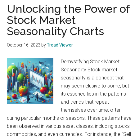
Unlocking the Power of
Stock Market
Seasonality Charts
October 16, 2023
by
Tread Viewer
Demystifying Stock Market
Seasonality Stock market
seasonality is a concept that
may seem elusive to some, but
its essence lies in the patterns
and trends that repeat
themselves over time, often
during particular months or seasons. These patterns have
been observed in various asset classes, including stocks,
commodities, and even currencies. For instance, the "Sell