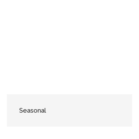
Seasonal