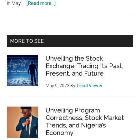
about
in May …
[Read more...]
Unlocking
the
Power
of
Primary
MORE TO SEE
Stock
Sidebar
Market
Unveiling the Stock
Seasonality
Exchange: Tracing Its Past,
Charts
Present, and Future
May 9, 2023
By
Tread Viewer
Unveiling Program
Correctness, Stock Market
Trends, and Nigeria’s
Economy