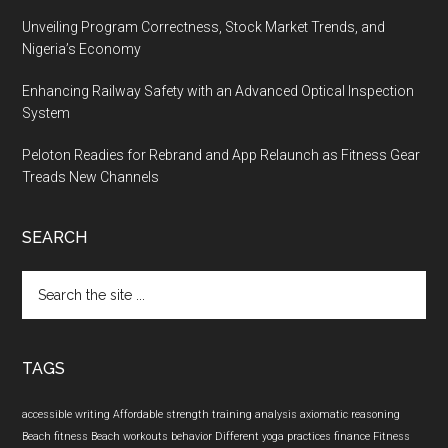
Unveiling Program Correctness, Stock Market Trends, and
Nigeria’s Economy
Enhancing Railway Safety with an Advanced Optical Inspection
System
Peloton Readies for Rebrand and App Relaunch as Fitness Gear
Treads New Channels
SEARCH
Search
the
site
...
TAGS
accessible writing
Affordable strength training
analysis
axiomatic reasoning
Beach fitness
Beach workouts
behavior
Different yoga practices
finance
Fitness