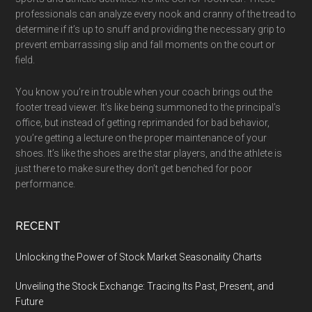
professionals can analyze every nook and cranny of the tread to
determine if it’s up to snuff and providing the necessary grip to
prevent embarrassing slip and fall moments on the court or
field.
You know you’re in trouble when your coach brings out the
footer tread viewer. It’s like being summoned to the principal’s
office, but instead of getting reprimanded for bad behavior,
you’re getting a lecture on the proper maintenance of your
shoes. It’s like the shoes are the star players, and the athlete is
just there to make sure they don’t get benched for poor
performance.
RECENT
Unlocking the Power of Stock Market Seasonality Charts
Unveiling the Stock Exchange: Tracing Its Past, Present, and
Future