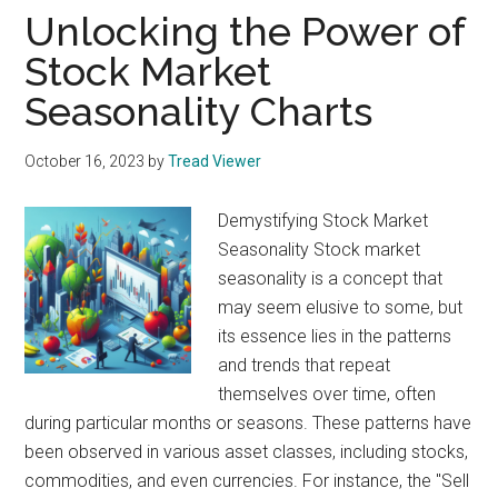
Unlocking the Power of
Stock Market
Seasonality Charts
October 16, 2023
by
Tread Viewer
Demystifying Stock Market
Seasonality Stock market
seasonality is a concept that
may seem elusive to some, but
its essence lies in the patterns
and trends that repeat
themselves over time, often
during particular months or seasons. These patterns have
been observed in various asset classes, including stocks,
commodities, and even currencies. For instance, the "Sell