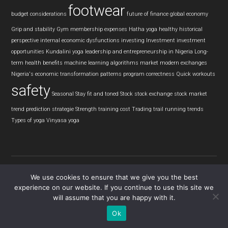
footwear
budget considerations
future of finance
global economy
Grip and stability
Gym membership expenses
Hatha yoga
healthy
historical
perspective
internal economic dysfunctions
investing
Investment
investment
opportunities
Kundalini yoga
leadership and entrepreneurship in Nigeria
Long-
term health benefits
machine learning algorithms
market
modern exchanges
Nigeria's economic transformation
patterns
program correctness
Quick workouts
safety
Seasonal
Stay fit and toned
Stock
stock exchange
stock market
trend prediction
strategie
Strength training cost
Trading
trail running
trends
Types of yoga
Vinyasa yoga
We use cookies to ensure that we give you the best
experience on our website. If you continue to use this site we
Copyright © 2026 · Tread View
will assume that you are happy with it.
Ok