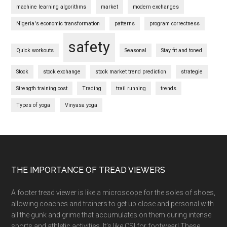
machine learning algorithms
market
modern exchanges
Nigeria's economic transformation
patterns
program correctness
safety
Quick workouts
Seasonal
Stay fit and toned
Stock
stock exchange
stock market trend prediction
strategie
Strength training cost
Trading
trail running
trends
Types of yoga
Vinyasa yoga
Footer
THE IMPORTANCE OF TREAD VIEWERS
A footer tread viewer is like a microscope for the soles of shoes,
allowing coaches and trainers to get up close and personal with
all the gunk and grime that accumulates on them during intense
sports and athletic activities. It’s like CSI for footwear! These