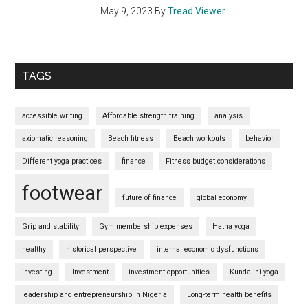
May 9, 2023
By
Tread Viewer
TAGS
accessible writing
Affordable strength training
analysis
axiomatic reasoning
Beach fitness
Beach workouts
behavior
Different yoga practices
finance
Fitness budget considerations
footwear
future of finance
global economy
Grip and stability
Gym membership expenses
Hatha yoga
healthy
historical perspective
internal economic dysfunctions
investing
Investment
investment opportunities
Kundalini yoga
leadership and entrepreneurship in Nigeria
Long-term health benefits