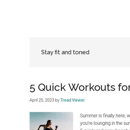
Stay fit and toned
5 Quick Workouts fo
April 25, 2023
by
Tread Viewer
Summer is finally here, w
you're lounging in the s