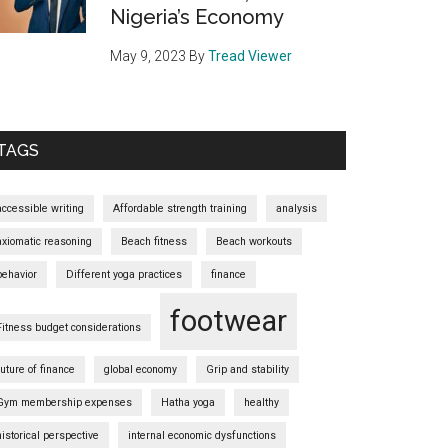
Nigeria’s Economy
May 9, 2023
By
Tread Viewer
TAGS
accessible writing
Affordable strength training
analysis
axiomatic reasoning
Beach fitness
Beach workouts
behavior
Different yoga practices
finance
footwear
Fitness budget considerations
future of finance
global economy
Grip and stability
Gym membership expenses
Hatha yoga
healthy
historical perspective
internal economic dysfunctions