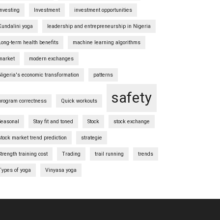
investing
Investment
investment opportunities
Kundalini yoga
leadership and entrepreneurship in Nigeria
Long-term health benefits
machine learning algorithms
market
modern exchanges
Nigeria's economic transformation
patterns
safety
program correctness
Quick workouts
Seasonal
Stay fit and toned
Stock
stock exchange
stock market trend prediction
strategie
Strength training cost
Trading
trail running
trends
Types of yoga
Vinyasa yoga