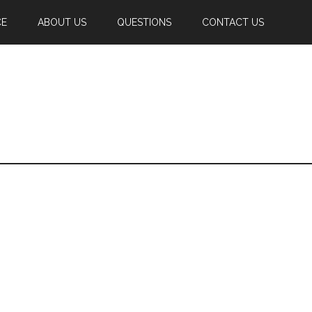
CE
ABOUT US
QUESTIONS
CONTACT US