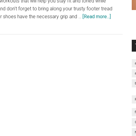
orkouts that will help you stay fit and toned while
d don't forget to bring along your trusty footer tread
about
r shoes have the necessary grip and …
[Read more...]
5
Quick
Workouts
for
the
Beach