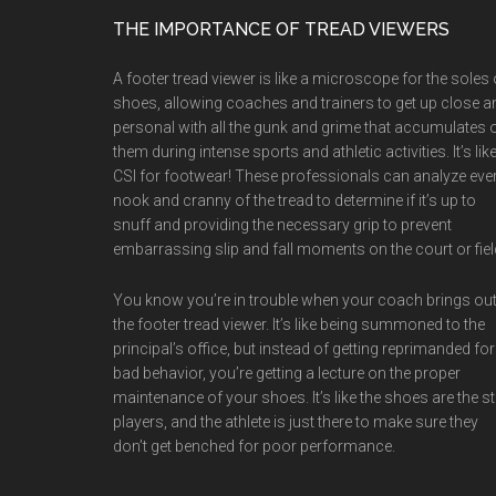
Footer
THE IMPORTANCE OF TREAD VIEWERS
A footer tread viewer is like a microscope for the soles 
shoes, allowing coaches and trainers to get up close a
personal with all the gunk and grime that accumulates 
them during intense sports and athletic activities. It’s lik
CSI for footwear! These professionals can analyze eve
nook and cranny of the tread to determine if it’s up to
snuff and providing the necessary grip to prevent
embarrassing slip and fall moments on the court or fiel
You know you’re in trouble when your coach brings ou
the footer tread viewer. It’s like being summoned to the
principal’s office, but instead of getting reprimanded for
bad behavior, you’re getting a lecture on the proper
maintenance of your shoes. It’s like the shoes are the st
players, and the athlete is just there to make sure they
don’t get benched for poor performance.