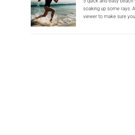
5 quick and easy beach w
soaking up some rays. An
viewer to make sure you