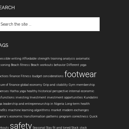
EARCH
arch
e
te
AGS
cessible writing
Affordable strength training
analysis
axiomatic
asoning
Beach fitness
Beach workouts
behavior
Different yoga
footwear
actices
finance
Fitness budget considerations
ture of finance
global economy
Grip and stability
Gym membership
penses
Hatha yoga
healthy
historical perspective
internal economic
sfunctions
investing
Investment
investment opportunities
Kundalini
ga
leadership and entrepreneurship in Nigeria
Long-term health
nefits
machine learning algorithms
market
modern exchanges
geria's economic transformation
patterns
program correctness
Quick
safety
rkouts
Seasonal
Stay fit and toned
Stock
stock