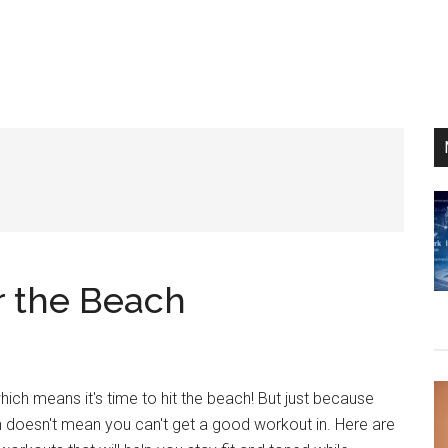
r the Beach
hich means it's time to hit the beach! But just because
un doesn't mean you can't get a good workout in. Here are