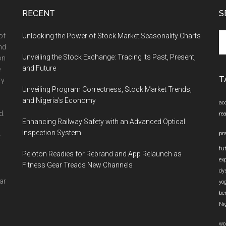
RECENT
S
Se
of
Unlocking the Power of Stock Market Seasonality Charts
th
nd
Unveiling the Stock Exchange: Tracing Its Past, Present,
si
on
and Future
...
e
T
ry
Unveiling Program Correctness, Stock Market Trends,
and Nigeria’s Economy
ac
d.
re
Enhancing Railway Safety with an Advanced Optical
Inspection System
pr
t
fu
Peloton Readies for Rebrand and App Relaunch as
ex
Fitness Gear Treads New Channels
dy
ar
yo
be
Ni
wo