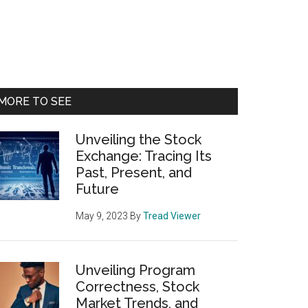
Primary
MORE TO SEE
Sidebar
Unveiling the Stock
Exchange: Tracing Its
Past, Present, and
Future
May 9, 2023
By
Tread Viewer
Unveiling Program
Correctness, Stock
Market Trends, and