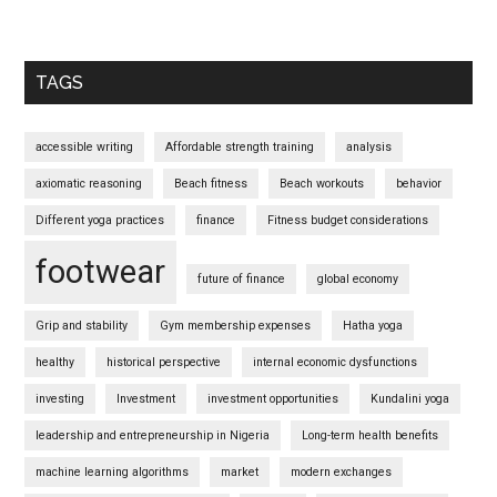
TAGS
accessible writing
Affordable strength training
analysis
axiomatic reasoning
Beach fitness
Beach workouts
behavior
Different yoga practices
finance
Fitness budget considerations
footwear
future of finance
global economy
Grip and stability
Gym membership expenses
Hatha yoga
healthy
historical perspective
internal economic dysfunctions
investing
Investment
investment opportunities
Kundalini yoga
leadership and entrepreneurship in Nigeria
Long-term health benefits
machine learning algorithms
market
modern exchanges