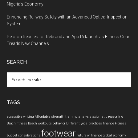
Nigeria’s Economy
Enhancing Railway Safety with an Advanced Optical Inspection
System
Peloton Readies for Rebrand and App Relaunch as Fitness Gear
Treads New Channels
SEARCH
Search
the
site
...
TAGS
accessible writing
Affordable strength training
analysis
axiomatic reasoning
Beach fitness
Beach workouts
behavior
Different yoga practices
finance
Fitness
footwear
budget considerations
future of finance
global economy