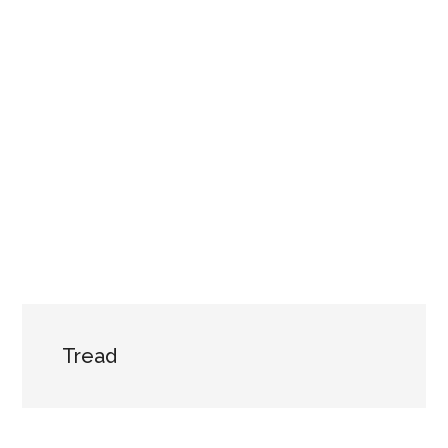
Tread