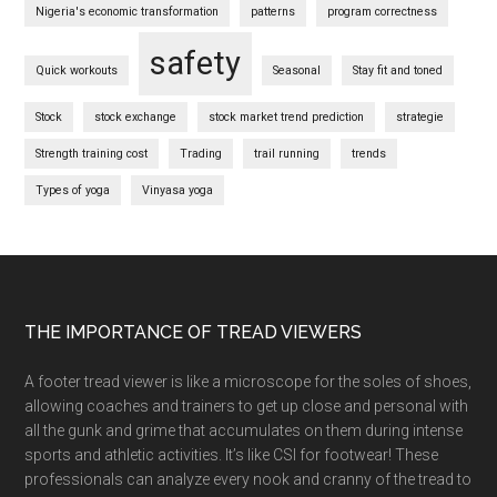
Nigeria's economic transformation
patterns
program correctness
safety
Quick workouts
Seasonal
Stay fit and toned
Stock
stock exchange
stock market trend prediction
strategie
Strength training cost
Trading
trail running
trends
Types of yoga
Vinyasa yoga
Footer
THE IMPORTANCE OF TREAD VIEWERS
A footer tread viewer is like a microscope for the soles of shoes,
allowing coaches and trainers to get up close and personal with
all the gunk and grime that accumulates on them during intense
sports and athletic activities. It’s like CSI for footwear! These
professionals can analyze every nook and cranny of the tread to