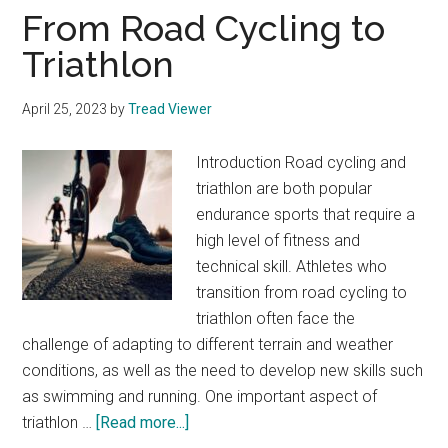
From Road Cycling to
Triathlon
April 25, 2023
by
Tread Viewer
Introduction Road cycling and
triathlon are both popular
endurance sports that require a
high level of fitness and
technical skill. Athletes who
transition from road cycling to
triathlon often face the
challenge of adapting to different terrain and weather
conditions, as well as the need to develop new skills such
as swimming and running. One important aspect of
about
triathlon …
[Read more...]
From