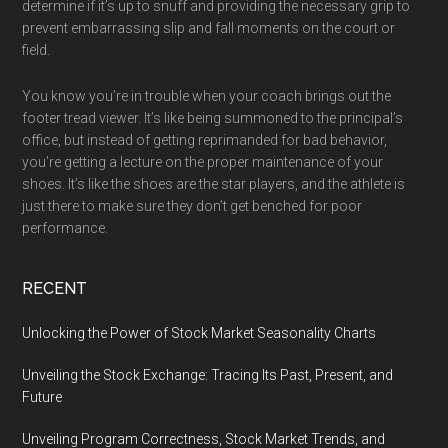
determine if it’s up to snuff and providing the necessary grip to
prevent embarrassing slip and fall moments on the court or
field.
You know you’re in trouble when your coach brings out the
footer tread viewer. It’s like being summoned to the principal’s
office, but instead of getting reprimanded for bad behavior,
you’re getting a lecture on the proper maintenance of your
shoes. It’s like the shoes are the star players, and the athlete is
just there to make sure they don’t get benched for poor
performance.
RECENT
Unlocking the Power of Stock Market Seasonality Charts
Unveiling the Stock Exchange: Tracing Its Past, Present, and
Future
Unveiling Program Correctness, Stock Market Trends, and