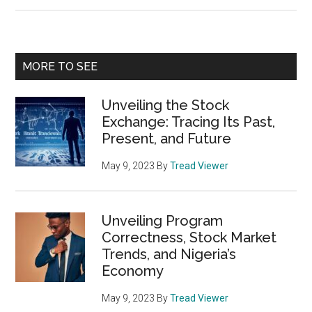
Road
Cycling
to
Primary
MORE TO SEE
Triathlon
Sidebar
Unveiling the Stock
Exchange: Tracing Its Past,
Present, and Future
May 9, 2023
By
Tread Viewer
Unveiling Program
Correctness, Stock Market
Trends, and Nigeria’s
Economy
May 9, 2023
By
Tread Viewer